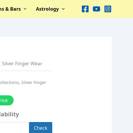
ns & Bars
Astrology
,
Silver Finger Wear
ollections
,
Silver Finger
rice
ability
Check