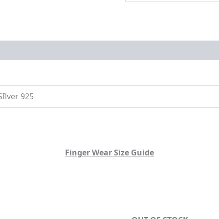
on
Size Guide
SIlver 925
Finger Wear Size Guide