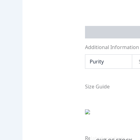
Additional Informati
Additional Information
Purity
Size Guide
Related products