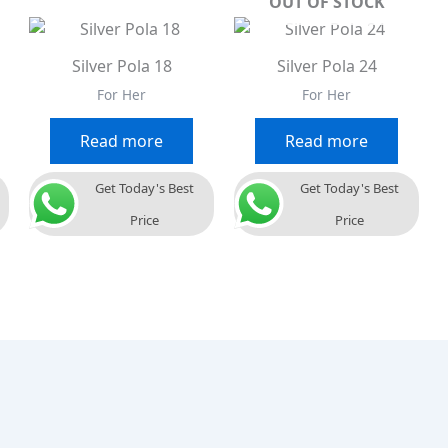
OUT OF STOCK
Silver Pola 18
Silver Pola 24
For Her
For Her
Read more
Read more
Get Today's Best
Get Today's Best
Price
Price