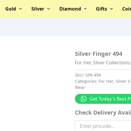
Gold
Silver
Diamond
Gifts
Coi
Silver Finger 494
For Her
,
Silver Collections
SKU:
SFR-494
Categories:
For Her
,
Silver C
Wear
Get Today's Best P
Check Delivery Avail
Enter
Pincode