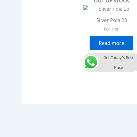
OUT OF STOCK
Silver Pola 23
For Her
Read more
Get Today's Best
Price