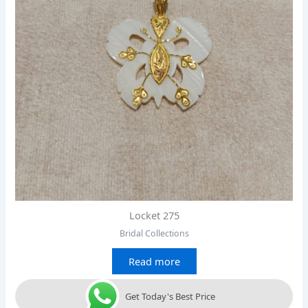
Locket 275
Bridal Collections
Read more
Get Today's Best Price