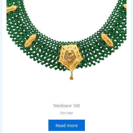
Necklace 160
For Her
Read more