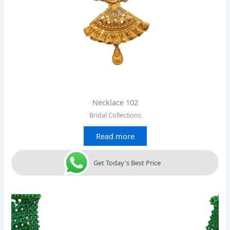
Necklace 102
Bridal Collections
Read more
Get Today's Best Price