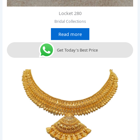
Locket 280
Bridal Collections
Read more
Get Today's Best Price