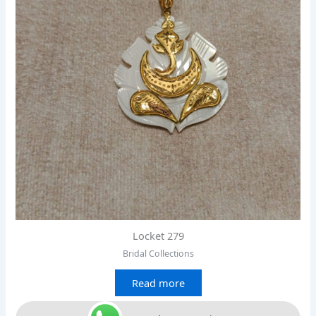
Locket 279
Bridal Collections
Read more