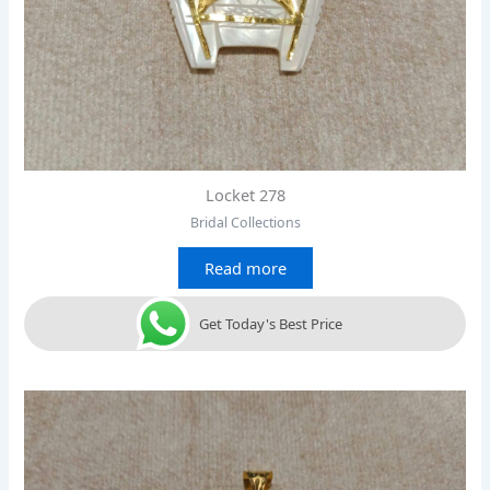
Locket 278
Bridal Collections
Read more
Get Today's Best Price