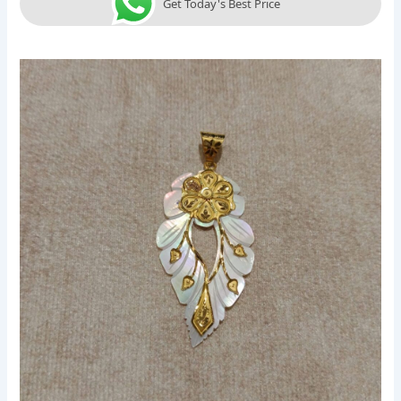
Get Today's Best Price