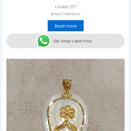
Locket 277
Bridal Collections
Read more
Get Today's Best Price