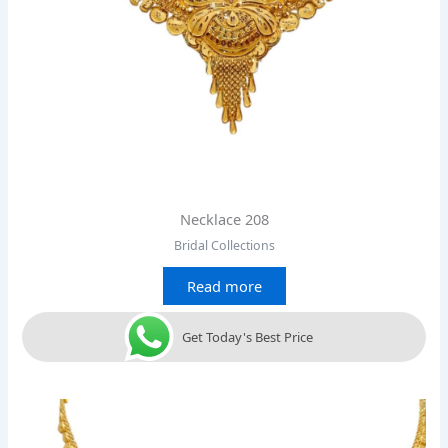
Necklace 208
Bridal Collections
Read more
Get Today's Best Price