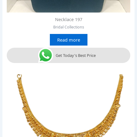
Necklace 197
Bridal Collections
Read more
Get Today's Best Price