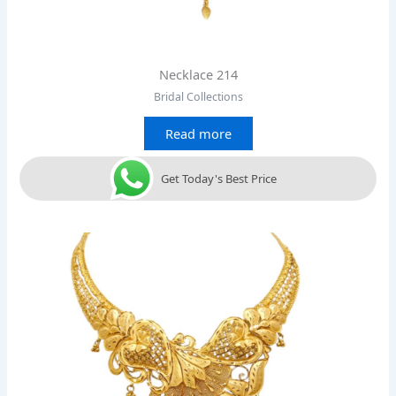
Necklace 214
Bridal Collections
Read more
Get Today's Best Price