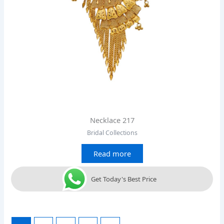
Necklace 217
Bridal Collections
Read more
Get Today's Best Price