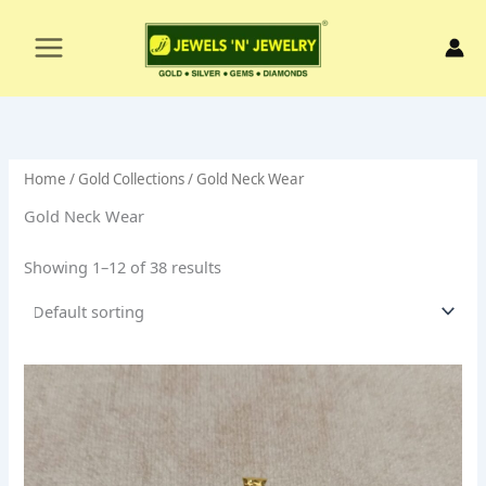
Skip
to
content
Home
/
Gold Collections
/ Gold Neck Wear
Gold Neck Wear
Showing 1–12 of 38 results