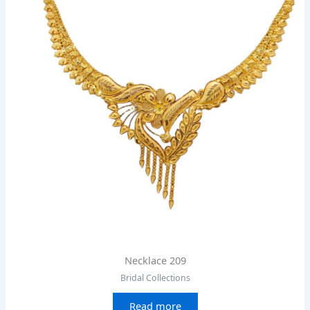
Necklace 209
Bridal Collections
Read more