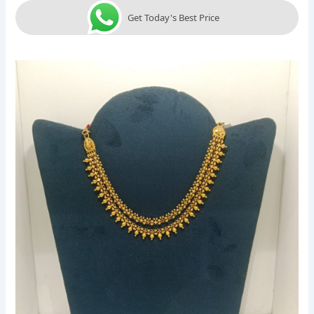
Get Today's Best Price