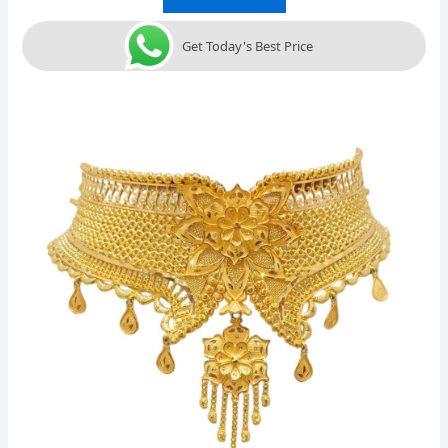
Get Today's Best Price