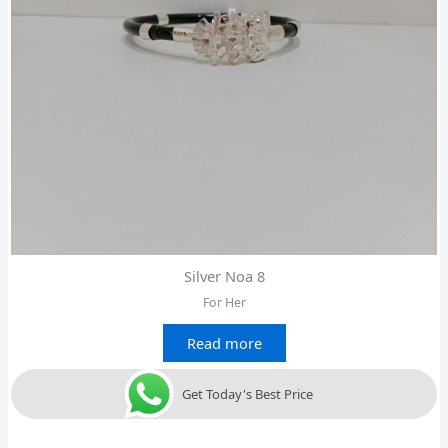
Silver Noa 8
For Her
Read more
Get Today's Best Price