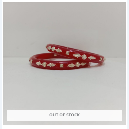
OUT OF STOCK