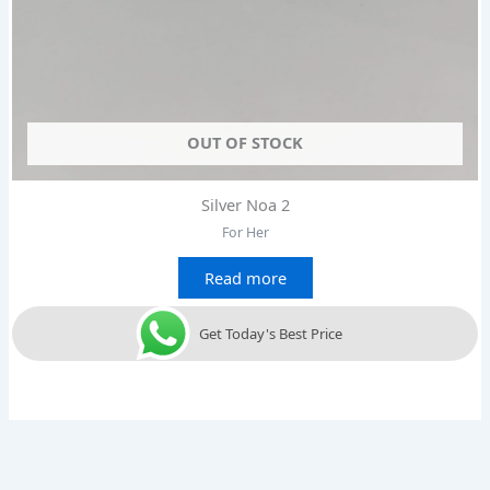
OUT OF STOCK
Silver Noa 2
For Her
Read more
Get Today's Best Price