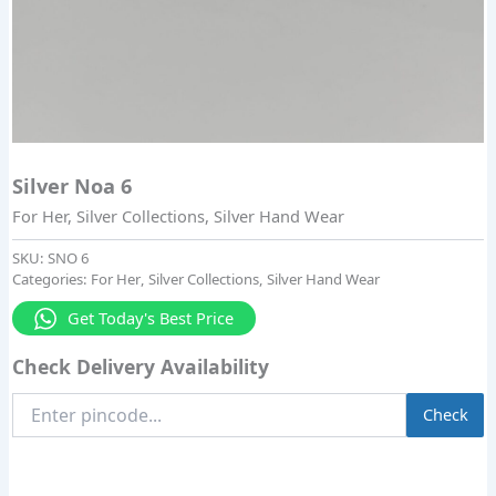
Silver Noa 6
For Her
,
Silver Collections
,
Silver Hand Wear
SKU:
SNO 6
Categories:
For Her
,
Silver Collections
,
Silver Hand Wear
Get Today's Best Price
Check Delivery Availability
Enter
Check
Pincode