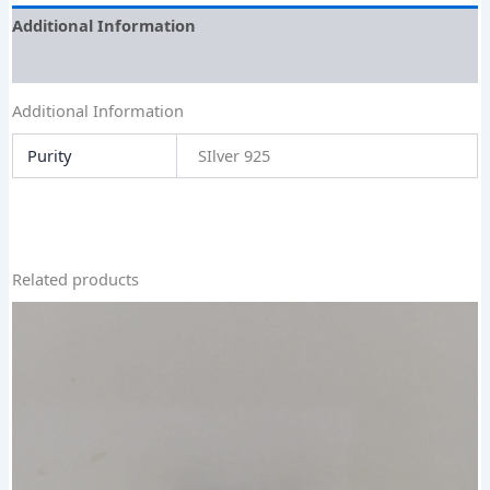
Additional Information
Size Guide
Additional Information
Purity
SIlver 925
Related products