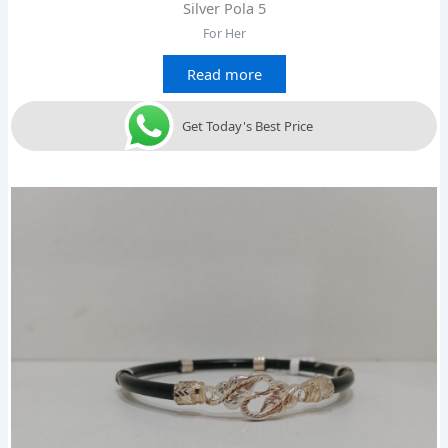
Silver Pola 5
For Her
Read more
Get Today's Best Price