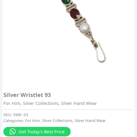
Silver Wristlet 93
For Him
,
Silver Collections
,
Silver Hand Wear
SKU:
SWR -93
Categories:
For Him
,
Silver Collections
,
Silver Hand Wear
Get Today's Best Price