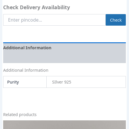
Check Delivery Availability
Enter
Check
Pincode
Additional Information
Size Guide
Additional Information
Purity
SIlver 925
Related products