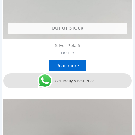
OUT OF STOCK
Silver Pola 5
For Her
Read more
Get Today's Best Price