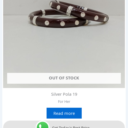
OUT OF STOCK
Silver Pola 19
For Her
Read more
Get Today's Best Price