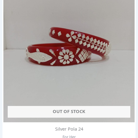
OUT OF STOCK
Silver Pola 24
For Her