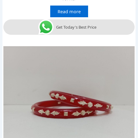
Read more
Get Today's Best Price