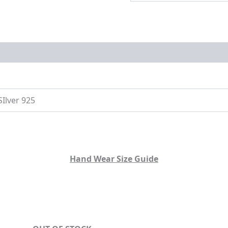
on
Size Guide
SIlver 925
Hand Wear Size Guide