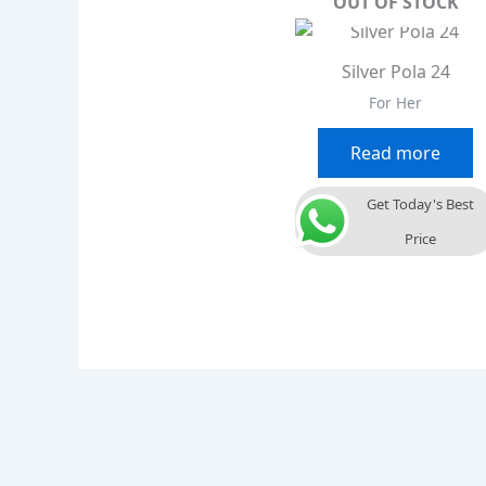
OUT OF STOCK
Silver Pola 24
For Her
Read more
Get Today's Best
Price