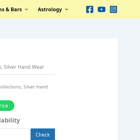
ns & Bars
Astrology
s
,
Silver Hand Wear
Collections
,
Silver Hand
rice
ability
Check