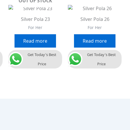
OUT OF STOCK
Silver Pola 23
Silver Pola 26
For Her
For Her
Read more
Read more
Get Today's Best
Get Today's Best
Price
Price