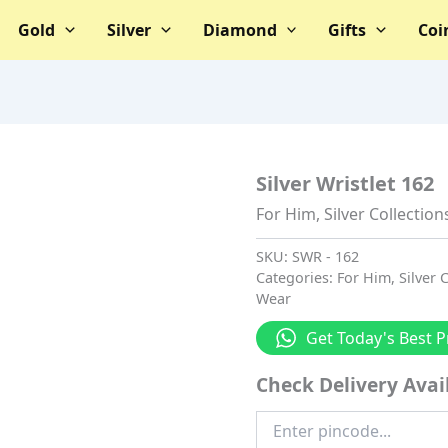
Gold
Silver
Diamond
Gifts
Coi
Silver Wristlet 162
For Him
,
Silver Collection
SKU:
SWR - 162
Categories:
For Him
,
Silver 
Wear
Get Today's Best P
Check Delivery Avail
Enter
Pincode