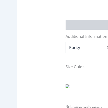
Additional Informati
Additional Information
Purity
Size Guide
Related products