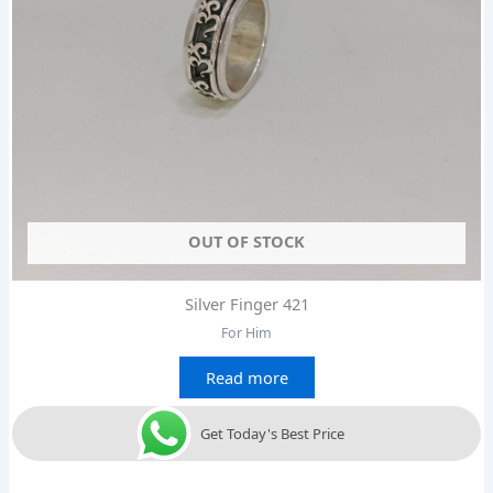
OUT OF STOCK
Silver Finger 421
For Him
Read more
Get Today's Best Price