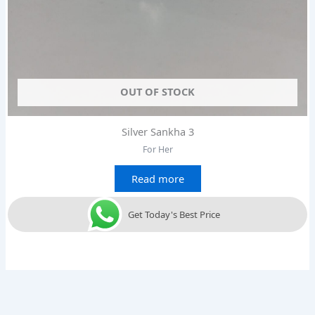
OUT OF STOCK
Silver Sankha 3
For Her
Read more
Get Today's Best Price