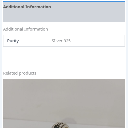
Additional Information
Size Guide
Additional Information
Purity
SIlver 925
Related products