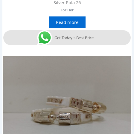
Silver Pola 26
For Her
Read more
Get Today's Best Price