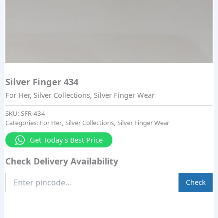
Silver Finger 434
For Her
,
Silver Collections
,
Silver Finger Wear
SKU:
SFR-434
Categories:
For Her
,
Silver Collections
,
Silver Finger Wear
Get Today's Best Price
Check Delivery Availability
Enter
Check
Pincode