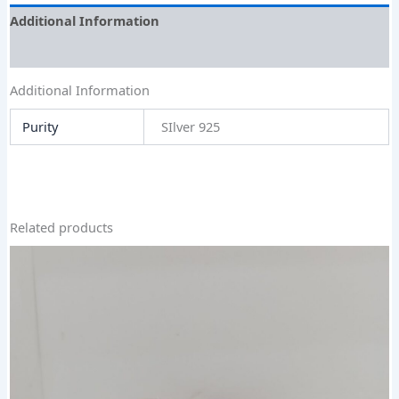
Additional Information
Size Guide
Additional Information
Purity
SIlver 925
Related products