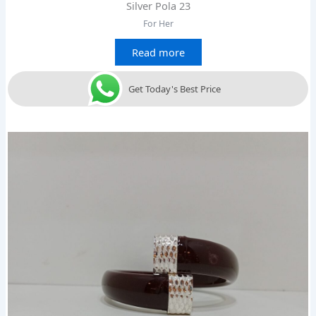
Silver Pola 23
For Her
Read more
Get Today's Best Price