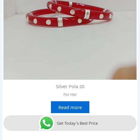
Silver Pola 20
For Her
Read more
Get Today's Best Price