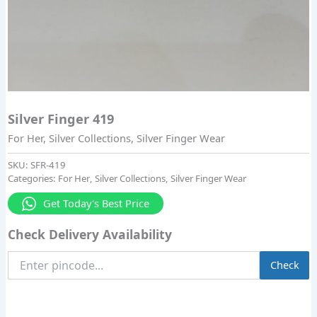
Silver Finger 419
For Her
,
Silver Collections
,
Silver Finger Wear
SKU:
SFR-419
Categories:
For Her
,
Silver Collections
,
Silver Finger Wear
Get Today's Best Price
Check Delivery Availability
Enter
Check
Pincode