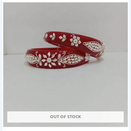
OUT OF STOCK