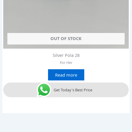
OUT OF STOCK
Silver Pola 28
For Her
Read more
Get Today's Best Price