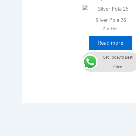
Silver Pola 26
For Her
Read more
Get Today's Best
Price