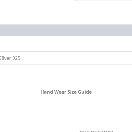
on
Size Guide
SIlver 925
Hand Wear Size Guide