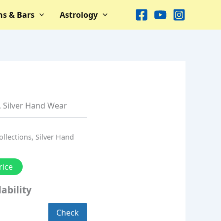
ns & Bars
Astrology
,
Silver Hand Wear
ollections
,
Silver Hand
rice
ability
Check