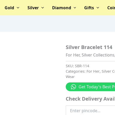
Gold
Silver
Diamond
Gifts
Coi
Silver Bracelet 114
For Her
,
Silver Collections
SKU:
SBR-114
Categories:
For Her
,
Silver C
Wear
Get Today's Best P
Check Delivery Avail
Enter
Pincode