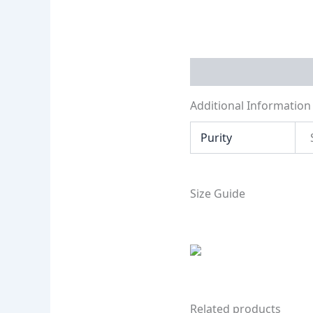
Additional Informati
Additional Information
Purity
Size Guide
Related products