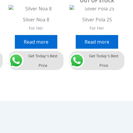
OUT OF STOCK
Silver Noa 8
Silver Pola 25
For Her
For Her
Read more
Read more
Get Today's Best
Get Today's Best
Price
Price