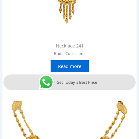
Necklace 241
Bridal Collections
Read more
Get Today's Best Price