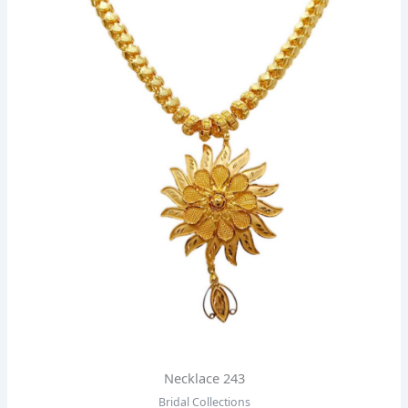
Necklace 243
Bridal Collections