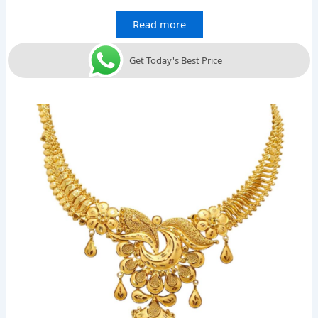
Read more
Get Today's Best Price