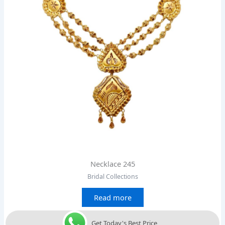
Necklace 245
Bridal Collections
Read more
Get Today's Best Price