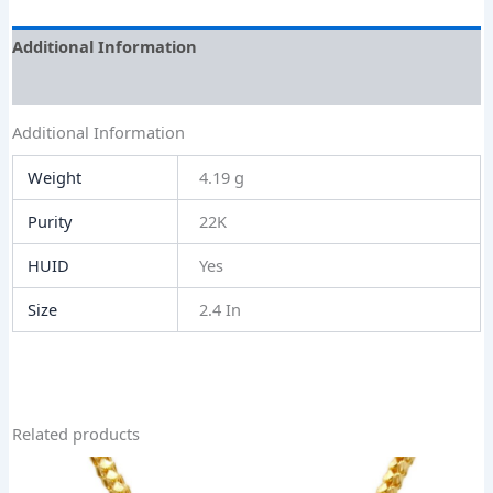
Additional Information
Size Guide
Additional Information
Weight
4.19 g
Purity
22K
HUID
Yes
Size
2.4 In
Related products