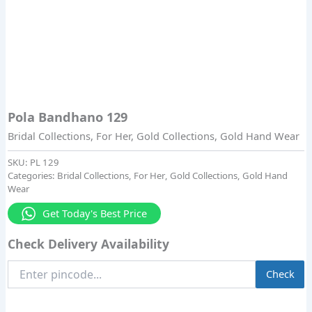
Pola Bandhano 129
Bridal Collections
,
For Her
,
Gold Collections
,
Gold Hand Wear
SKU:
PL 129
Categories:
Bridal Collections
,
For Her
,
Gold Collections
,
Gold Hand
Wear
Get Today's Best Price
Check Delivery Availability
Enter
Check
Pincode