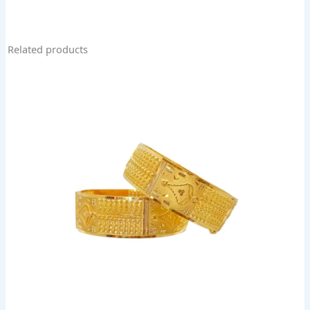
Related products