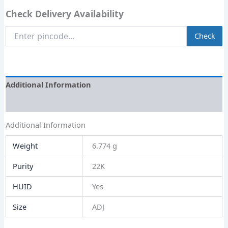
Check Delivery Availability
Enter
Check
Pincode
Additional Information
Size Guide
Additional Information
Weight
6.774 g
Purity
22K
HUID
Yes
Size
ADJ