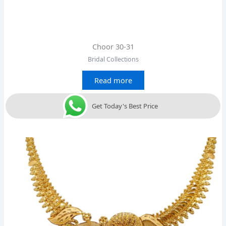
Choor 30-31
Bridal Collections
Read more
Get Today's Best Price