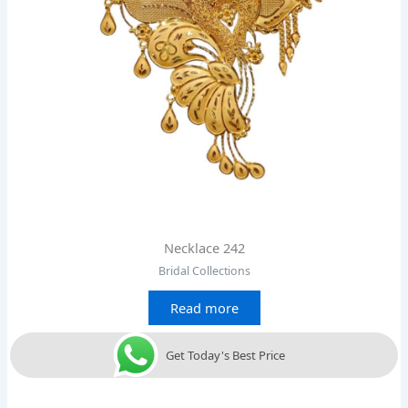
Necklace 242
Bridal Collections
Read more
Get Today's Best Price