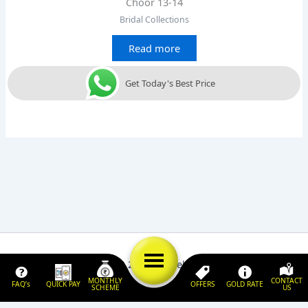
Choor 13-14
Bridal Collections
Read more
Get Today's Best Price
Copyright © 2026 | Jewels 'N' Jewelry
MONTHLY
CONTACT
FAQ’s
QUICK PAY
OFFERS
GOLD RATE
SCHEME
US