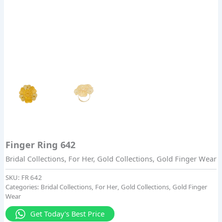
Finger Ring 642
Bridal Collections
,
For Her
,
Gold Collections
,
Gold Finger Wear
SKU:
FR 642
Categories:
Bridal Collections
,
For Her
,
Gold Collections
,
Gold Finger
Wear
Get Today's Best Price