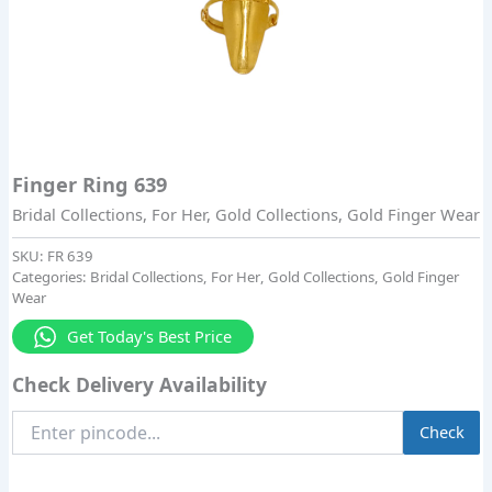
Finger Ring 639
Bridal Collections
,
For Her
,
Gold Collections
,
Gold Finger Wear
SKU:
FR 639
Categories:
Bridal Collections
,
For Her
,
Gold Collections
,
Gold Finger
Wear
Get Today's Best Price
Check Delivery Availability
Enter
Check
Pincode