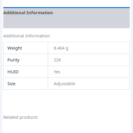
Additional Information
Size Guide
Additional Information
Weight
8.464 g
Purity
22K
HUID
Yes
Size
Adjustable
Related products