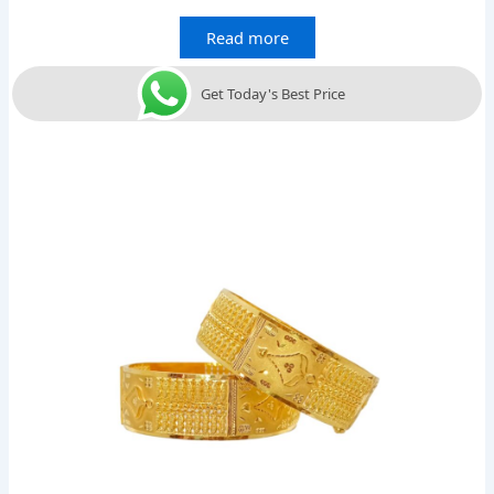
Read more
Get Today's Best Price