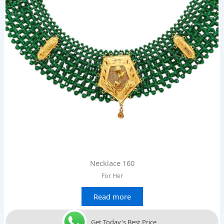
Necklace 160
For Her
Read more
Get Today's Best Price