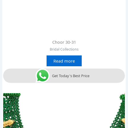
Choor 30-31
Bridal Collections
Read more
Get Today's Best Price