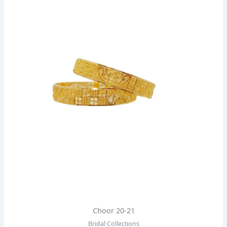
Choor 20-21
Bridal Collections