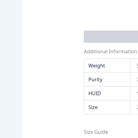
Additional Informati
Additional Information
Weight
Purity
HUID
Size
Size Guide