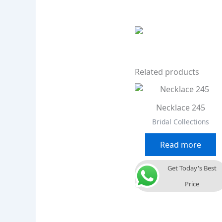
Related products
Necklace 245
Bridal Collections
Read more
Get Today's Best
Price