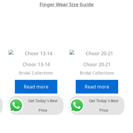
Finger Wear Size Guide
Choor 13-14
Choor 20-21
Bridal Collections
Bridal Collections
Read more
Read more
Get Today's Best
Get Today's Best
Price
Price