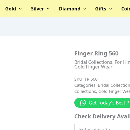
Gold
Silver
Diamond
Gifts
Coi
Finger Ring 560
Bridal Collections
,
For Hi
Gold Finger Wear
SKU:
FR 560
Categories:
Bridal Collectio
Collections
,
Gold Finger We
Get Today's Best P
Check Delivery Avail
Enter