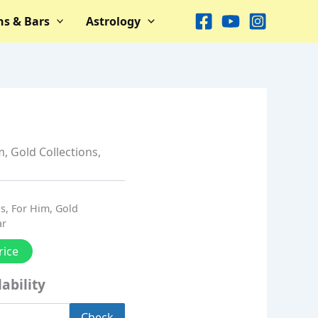
ns & Bars
Astrology
m
,
Gold Collections
,
ns
,
For Him
,
Gold
ar
rice
ability
Check