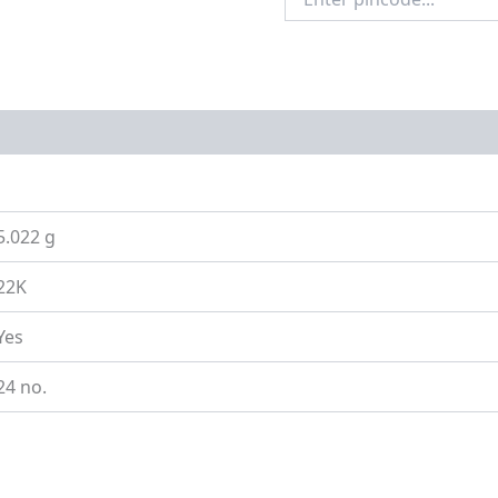
Pincode
on
Size Guide
5.022 g
22K
Yes
24 no.