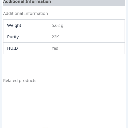
Additional Information
Additional Information
Weight
5.62 g
Purity
22K
HUID
Yes
Related products