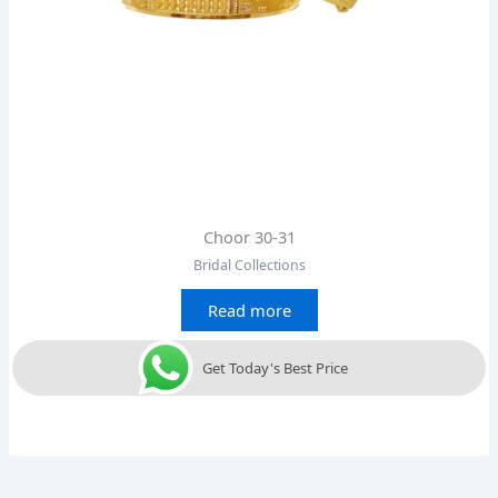
Choor 30-31
Bridal Collections
Read more
Get Today's Best Price