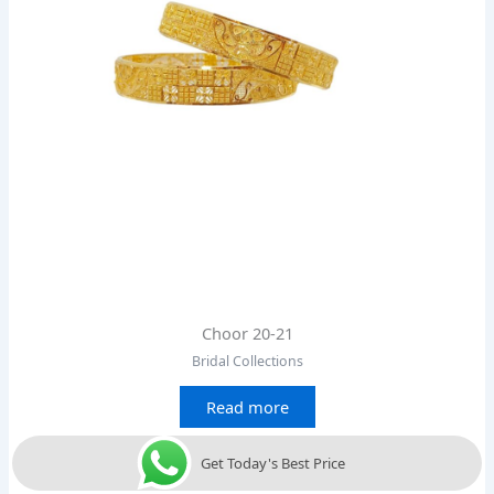
Choor 20-21
Bridal Collections
Read more
Get Today's Best Price