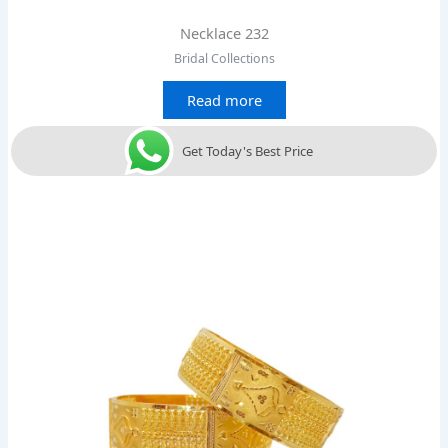
Necklace 232
Bridal Collections
Read more
Get Today's Best Price