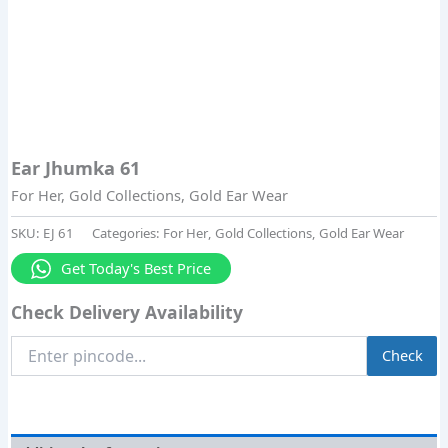
Ear Jhumka 61
For Her
,
Gold Collections
,
Gold Ear Wear
SKU:
EJ 61
Categories:
For Her
,
Gold Collections
,
Gold Ear Wear
Get Today's Best Price
Check Delivery Availability
Enter
Check
Pincode