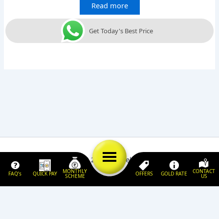
Read more
Get Today's Best Price
Copyright © 2026 | Jewels 'N' Jewelry
MONTHLY
CONTACT
FAQ’s
QUICK PAY
OFFERS
GOLD RATE
SCHEME
US