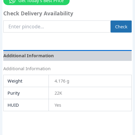
Get Today's Best Price
Check Delivery Availability
Enter
Check
Pincode
Additional Information
Additional Information
Weight
4.176 g
Purity
22K
HUID
Yes