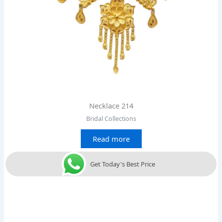
Necklace 214
Bridal Collections
Read more
Get Today's Best Price