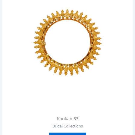
Kankan 33
Bridal Collections