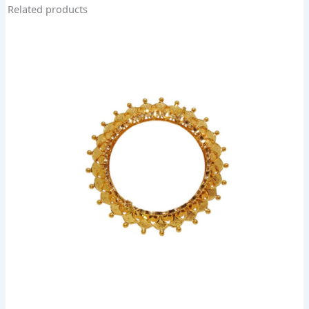
Related products