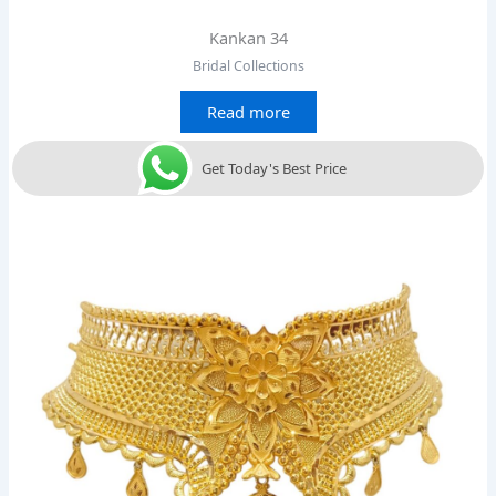
Kankan 34
Bridal Collections
Read more
Get Today's Best Price