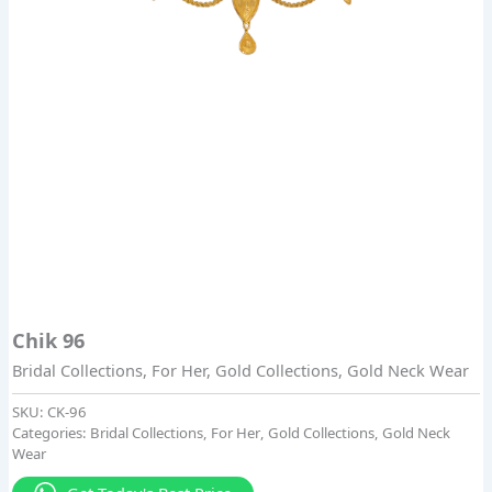
Chik 96
Bridal Collections
,
For Her
,
Gold Collections
,
Gold Neck Wear
SKU:
CK-96
Categories:
Bridal Collections
,
For Her
,
Gold Collections
,
Gold Neck
Wear