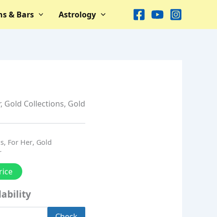
ns & Bars
Astrology
r
,
Gold Collections
,
Gold
ns
,
For Her
,
Gold
r
rice
ability
Check