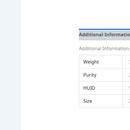
Additional Informati
Additional Information
Weight
Purity
HUID
Size