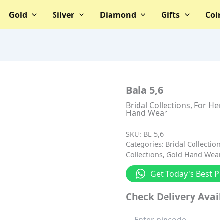
Gold
Silver
Diamond
Gifts
Coi
Bala 5,6
Bridal Collections
,
For He
Hand Wear
SKU:
BL 5,6
Categories:
Bridal Collectio
Collections
,
Gold Hand Wea
Get Today's Best P
Check Delivery Avail
Enter