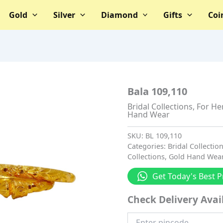
Gold
Silver
Diamond
Gifts
Coi
Bala 109,110
Bridal Collections
,
For He
Hand Wear
SKU:
BL 109,110
Categories:
Bridal Collectio
Collections
,
Gold Hand Wea
Get Today's Best P
Check Delivery Avail
Enter