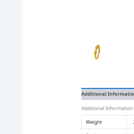
Additional Informati
Additional Information
Weight