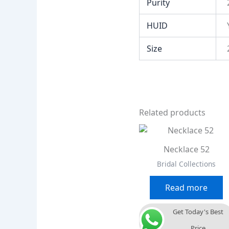
Purity
HUID
Size
Related products
Necklace 52
Bridal Collections
Read more
Get Today's Best
Price