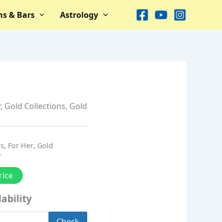
ns & Bars
Astrology
r
,
Gold Collections
,
Gold
ns
,
For Her
,
Gold
r
rice
ability
Check