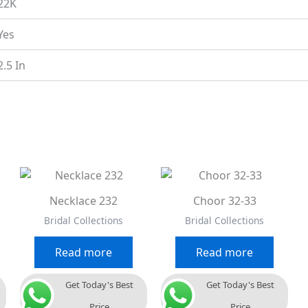
22K
Yes
2.5 In
Necklace 232
Choor 32-33
Bridal Collections
Bridal Collections
Read more
Read more
Get Today's Best
Get Today's Best
Price
Price