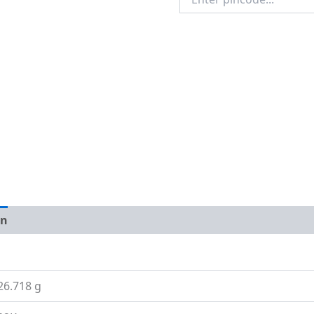
Pincode
on
Size Guide
26.718 g