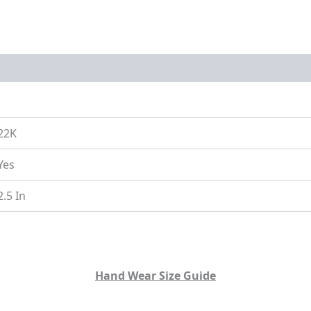
on
Size Guide
22K
Yes
2.5 In
Hand Wear Size Guide