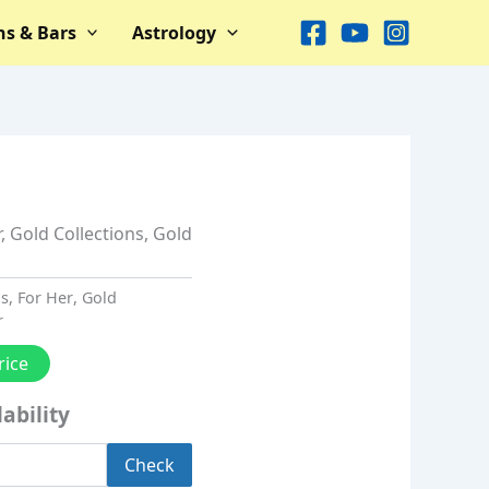
ns & Bars
Astrology
r
,
Gold Collections
,
Gold
ns
,
For Her
,
Gold
r
rice
ability
Check