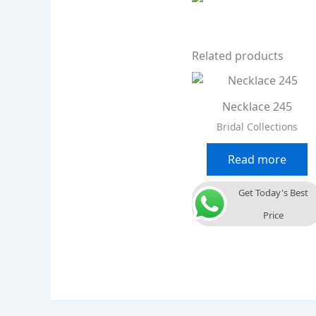
Related products
Necklace 245
Bridal Collections
Read more
Get Today's Best
Price