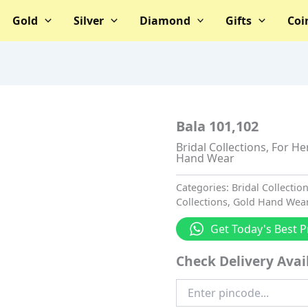
Gold
Silver
Diamond
Gifts
Coi
Bala 101,102
Bridal Collections
,
For He
Hand Wear
Categories:
Bridal Collectio
Collections
,
Gold Hand Wea
Get Today's Best P
Check Delivery Avail
Enter
Pincode