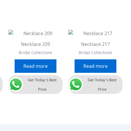
Necklace 209
Necklace 217
Bridal Collections
Bridal Collections
Read more
Read more
Get Today's Best
Get Today's Best
Price
Price