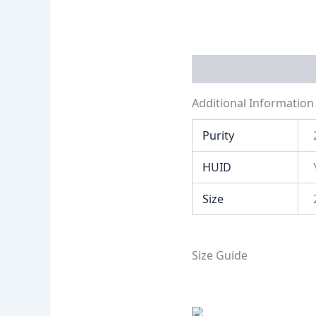
Additional Informati
Additional Information
Purity
HUID
Size
Size Guide