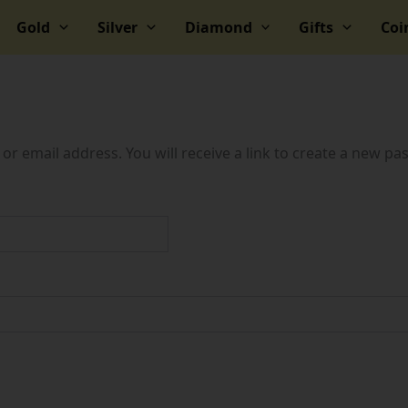
Gold
Silver
Diamond
Gifts
Coi
 email address. You will receive a link to create a new pa