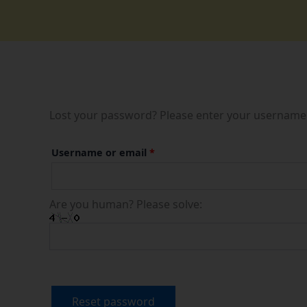
Skip
to
content
Lost your password? Please enter your username or
Required
Username or email
*
Are you human? Please solve:
Reset password