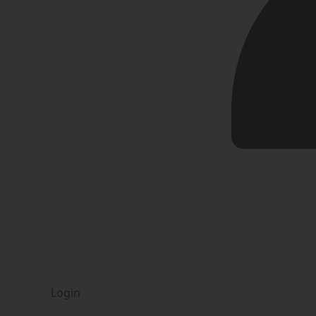
Login