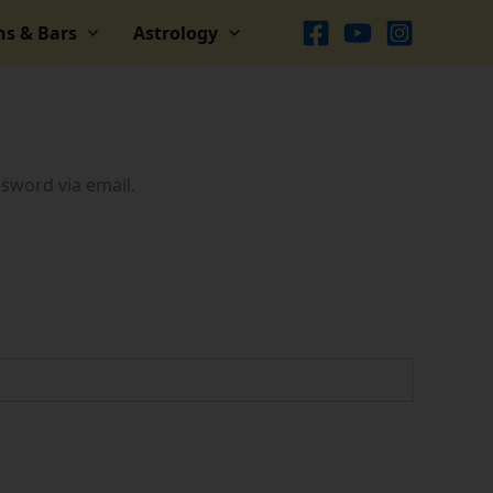
ns & Bars
Astrology
ssword via email.